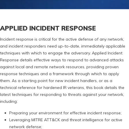
APPLIED INCIDENT RESPONSE
Incident response is critical for the active defense of any network,
and incident responders need up-to-date, immediately applicable
techniques with which to engage the adversary. Applied Incident
Response details effective ways to respond to advanced attacks
against local and remote network resources, providing proven
response techniques and a framework through which to apply
them. As a starting point for new incident handlers, or as a
technical reference for hardened IR veterans, this book details the
latest techniques for responding to threats against your network,
including:
Preparing your environment for effective incident response;
Leveraging MITRE ATT&CK and threat intelligence for active
network defense;