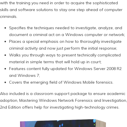
with the training you need in order to acquire the sophisticated
skills and software solutions to stay one step ahead of computer
criminals.
Specifies the techniques needed to investigate, analyze, and
document a criminal act on a Windows computer or network;
Places a special emphasis on how to thoroughly investigate
criminal activity and now just perform the initial response;
Walks you through ways to present technically complicated
material in simple terms that will hold up in court;
Features content fully updated for Windows Server 2008 R2
and Windows 7;
Covers the emerging field of Windows Mobile forensics.
Also included is a classroom support package to ensure academic
adoption, Mastering Windows Network Forensics and Investigation,
2nd Edition offers help for investigating high-technology crimes.