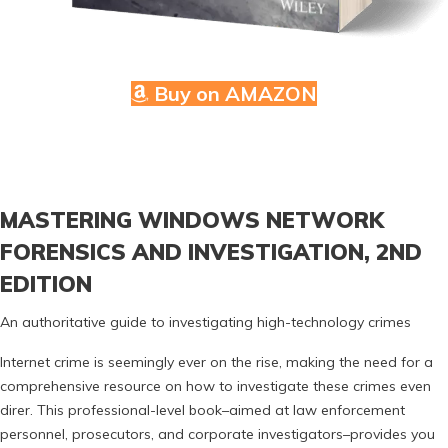
Buy on AMAZON
MASTERING WINDOWS NETWORK
FORENSICS AND INVESTIGATION, 2ND
EDITION
An authoritative guide to investigating high-technology crimes
Internet crime is seemingly ever on the rise, making the need for a
comprehensive resource on how to investigate these crimes even
direr. This professional-level book–aimed at law enforcement
personnel, prosecutors, and corporate investigators–provides you