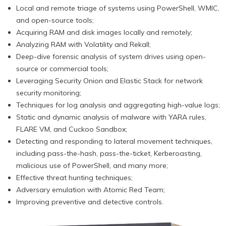
Local and remote triage of systems using PowerShell, WMIC,
and open-source tools;
Acquiring RAM and disk images locally and remotely;
Analyzing RAM with Volatility and Rekall;
Deep-dive forensic analysis of system drives using open-
source or commercial tools;
Leveraging Security Onion and Elastic Stack for network
security monitoring;
Techniques for log analysis and aggregating high-value logs;
Static and dynamic analysis of malware with YARA rules,
FLARE VM, and Cuckoo Sandbox;
Detecting and responding to lateral movement techniques,
including pass-the-hash, pass-the-ticket, Kerberoasting,
malicious use of PowerShell, and many more;
Effective threat hunting techniques;
Adversary emulation with Atomic Red Team;
Improving preventive and detective controls.