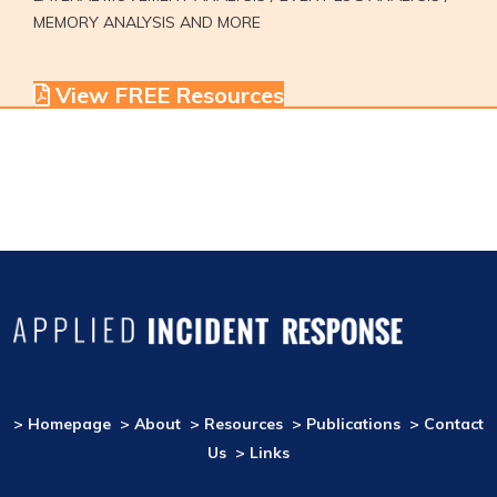
MEMORY ANALYSIS AND MORE
View FREE Resources
> Homepage
> About
> Resources
> Publications
> Contact
Us
> Links