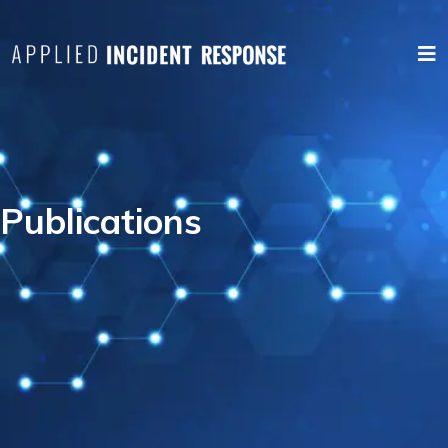
Publications