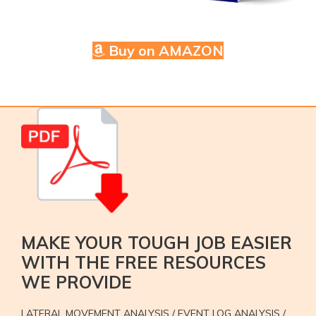
Buy on AMAZON
MAKE YOUR TOUGH JOB EASIER
WITH THE FREE RESOURCES
WE PROVIDE
LATERAL MOVEMENT ANALYSIS / EVENT LOG ANALYSIS /