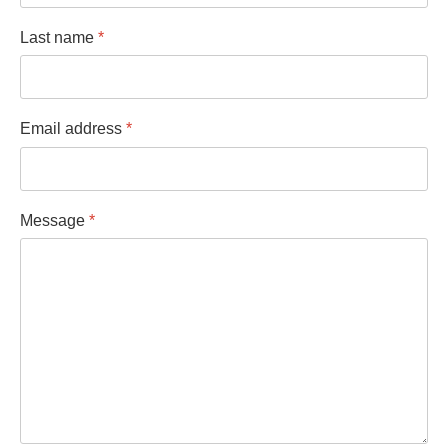
Last name
*
Email address
*
Message
*