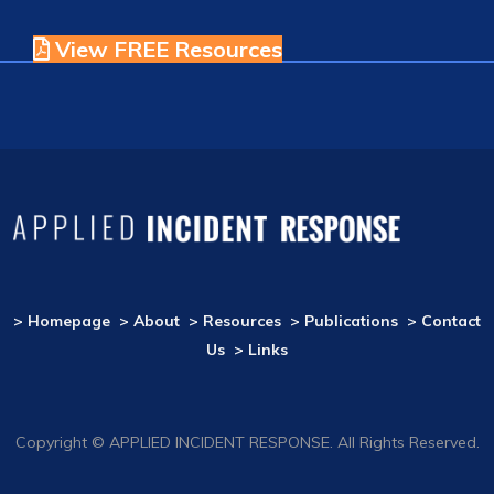
View FREE Resources
> Homepage
> About
> Resources
> Publications
> Contact
Us
> Links
Copyright © APPLIED INCIDENT RESPONSE. All Rights Reserved.