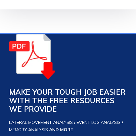
MAKE YOUR TOUGH JOB EASIER
WITH THE FREE RESOURCES
WE PROVIDE
LATERAL MOVEMENT ANALYSIS
/
EVENT LOG ANALYSIS
/
MEMORY ANALYSIS
AND MORE