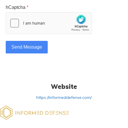
hCaptcha
*
Send Message
Website
https://informeddefense.com/