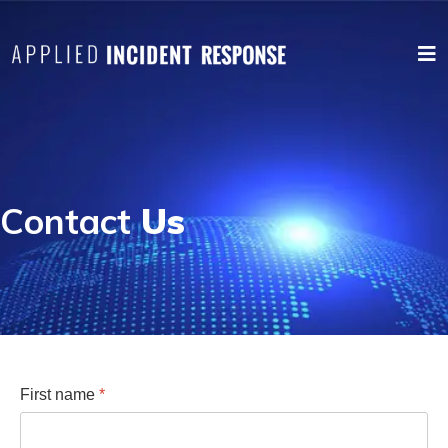
Contact
Us
First name
*