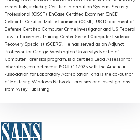
credentials, including Certified Information Systems Security
Professional (CISSP), EnCase Certified Examiner (EnCE),
Cellebrite Certified Mobile Examiner (CCME), US Department of
Defense Certified Computer Crime Investigator and US Federal
Law Enforcement Training Center Seized Computer Evidence
Recovery Specialist (SCERS). He has served as an Adjunct
Professor for George Washington Universitys Master of
Computer Forensics program, is a certified Lead Assessor for
laboratory competence in ISO/IEC 17025 with the American
Association for Laboratory Accreditation, and is the co-author
of Mastering Windows Network Forensics and Investigations
from Wiley Publishing