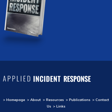
> Homepage
> About
> Resources
> Publications
> Contact
Us
> Links