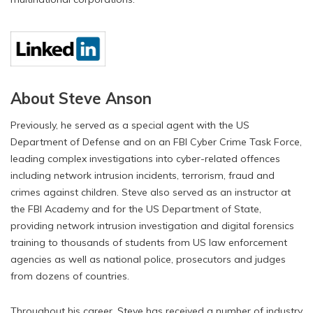
About Steve Anson
Previously, he served as a special agent with the US
Department of Defense and on an FBI Cyber Crime Task Force,
leading complex investigations into cyber-related offences
including network intrusion incidents, terrorism, fraud and
crimes against children. Steve also served as an instructor at
the FBI Academy and for the US Department of State,
providing network intrusion investigation and digital forensics
training to thousands of students from US law enforcement
agencies as well as national police, prosecutors and judges
from dozens of countries.
Throughout his career, Steve has received a number of industry