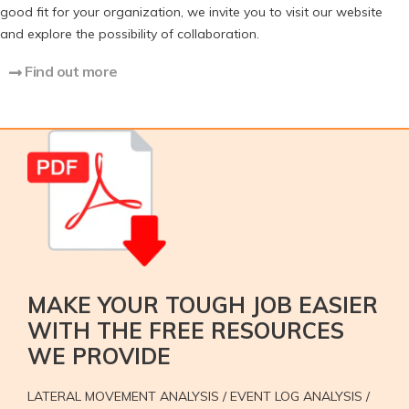
good fit for your organization, we invite you to visit our website
and explore the possibility of collaboration.
Find out more
MAKE YOUR TOUGH JOB EASIER
WITH THE FREE RESOURCES
WE PROVIDE
LATERAL MOVEMENT ANALYSIS / EVENT LOG ANALYSIS /