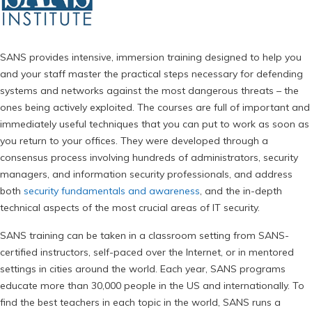
SANS provides intensive, immersion training designed to help you
and your staff master the practical steps necessary for defending
systems and networks against the most dangerous threats – the
ones being actively exploited. The courses are full of important and
immediately useful techniques that you can put to work as soon as
you return to your offices. They were developed through a
consensus process involving hundreds of administrators, security
managers, and information security professionals, and address
both
security fundamentals and awareness
, and the in-depth
technical aspects of the most crucial areas of IT security.
SANS training can be taken in a classroom setting from SANS-
certified instructors, self-paced over the Internet, or in mentored
settings in cities around the world. Each year, SANS programs
educate more than 30,000 people in the US and internationally. To
find the best teachers in each topic in the world, SANS runs a