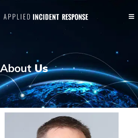
About
Us