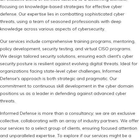
focusing on knowledge-based strategies for effective cyber
defense. Our expertise lies in combatting sophisticated cyber
threats, using a team of seasoned professionals with deep
knowledge across various aspects of cybersecurity.
Our services include comprehensive training programs, mentoring,
policy development, security testing, and virtual CISO programs.
We design tailored security solutions, ensuring each client's cyber
security posture is resilient against evolving digital threats. Ideal for
organizations facing state-level cyber challenges, Informed
Defense's approach is both strategic and pragmatic. Our
commitment to continuous skill development in the cyber domain
positions us as a leader in defending against advanced cyber
threats.
Informed Defense is more than a consultancy; we are an exclusive
collective, collaborating with an array of industry partners. We offer
our services to a select group of clients, ensuring focused attention
and unparalleled expertise. To explore if our services might be a