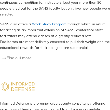
continuous competition for instructors. Last year more than 90
people tried out for the SANS faculty, but only five new people were
selected.
SANS also offers a
Work Study Program
through which, in return
for acting as an important extension of SANS’ conference staff,
facilitators may attend classes at a greatly reduced rate.
Facilitators are most definitely expected to pull their weight and the
educational rewards for their doing so are substantial
Find out more
Informed Defense is a premier cybersecurity consultancy, offering
an exclusive blend of services tailored to a discerning clientele,