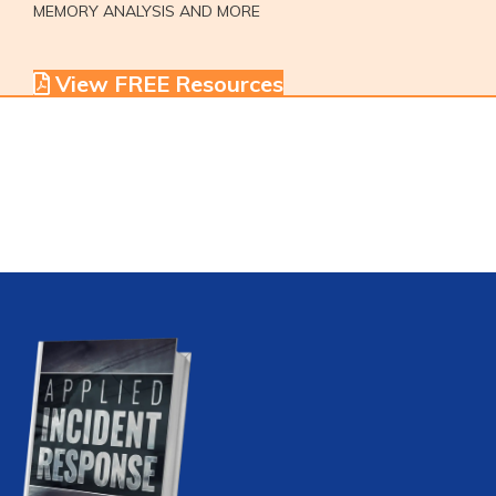
MEMORY ANALYSIS AND MORE
View FREE Resources