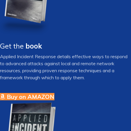
Get the
book
Applied Incident Response details effective ways to respond
to advanced attacks against local and remote network
resources, providing proven response techniques and a
framework through which to apply them.
Buy on AMAZON