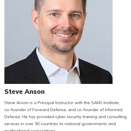
Steve Anson
Steve Anson is a Principal Instructor with the SANS Institute,
co-founder of Forward Defense, and co-founder of Informed
Defense. He has provided cyber security training and consulting
services in over 50 countries to national governments and
multinational corporations.